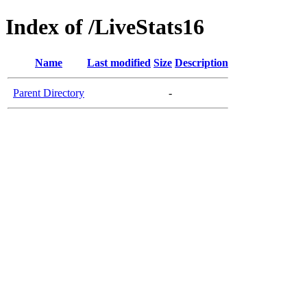
Index of /LiveStats16
Name
Last modified
Size
Description
Parent Directory
-