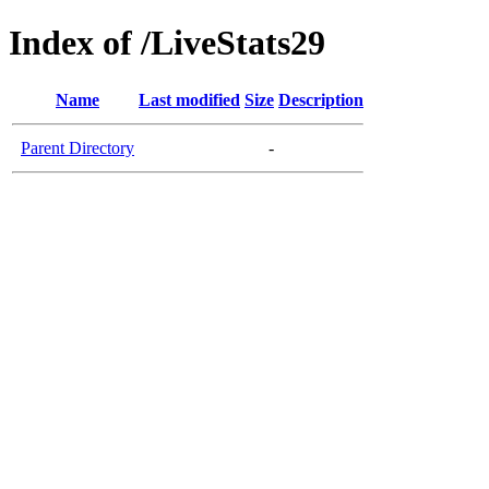
Index of /LiveStats29
Name
Last modified
Size
Description
Parent Directory
-