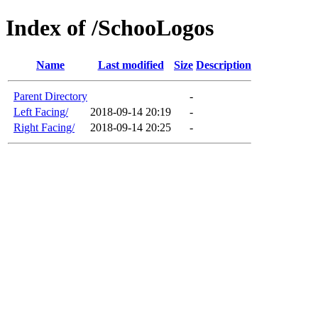
Index of /SchooLogos
Name
Last modified
Size
Description
Parent Directory
-
Left Facing/
2018-09-14 20:19
-
Right Facing/
2018-09-14 20:25
-