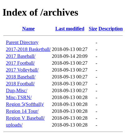
Index of /archives
Name
Last modified
Size
Description
Parent Directory
-
2017-2018 Basketball/
2018-09-13 00:27
-
2017 Baseball/
2018-09-14 20:09
-
2017 Football/
2018-09-13 00:27
-
2017 Volleyball/
2018-09-13 00:27
-
2018 Baseball/
2018-09-13 00:27
-
2018 Football/
2018-09-13 00:27
-
Dup-Misc/
2018-09-13 00:27
-
Misc-TSRN/
2018-09-13 00:28
-
Region 5(Softball)/
2018-09-13 00:28
-
Region 14 Tour/
2018-09-13 00:28
-
Region V Baseball/
2018-09-13 00:28
-
uploads/
2018-09-13 00:28
-