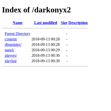
Index of /darkonyx2
Name
Last modified
Size
Description
Parent Directory
-
content/
2018-09-13 00:28
-
dbupdater/
2018-09-13 00:28
-
panel/
2018-09-13 00:29
-
players/
2018-09-13 00:30
-
playlist/
2018-09-13 00:30
-