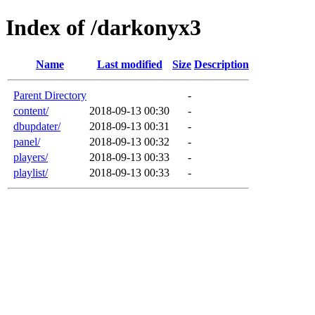
Index of /darkonyx3
Name
Last modified
Size
Description
Parent Directory
-
content/
2018-09-13 00:30
-
dbupdater/
2018-09-13 00:31
-
panel/
2018-09-13 00:32
-
players/
2018-09-13 00:33
-
playlist/
2018-09-13 00:33
-