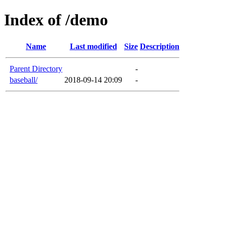
Index of /demo
Name
Last modified
Size
Description
Parent Directory
-
baseball/
2018-09-14 20:09
-