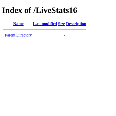
Index of /LiveStats16
Name
Last modified
Size
Description
Parent Directory
-