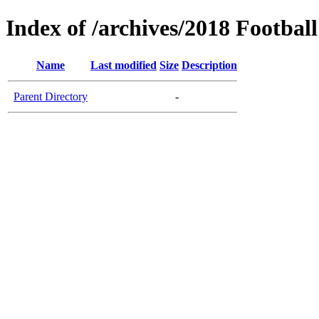
Index of /archives/2018 Football
Name
Last modified
Size
Description
Parent Directory
-