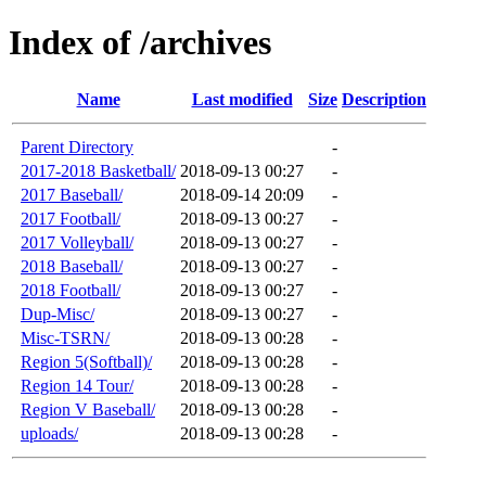
Index of /archives
Name
Last modified
Size
Description
Parent Directory
-
2017-2018 Basketball/
2018-09-13 00:27
-
2017 Baseball/
2018-09-14 20:09
-
2017 Football/
2018-09-13 00:27
-
2017 Volleyball/
2018-09-13 00:27
-
2018 Baseball/
2018-09-13 00:27
-
2018 Football/
2018-09-13 00:27
-
Dup-Misc/
2018-09-13 00:27
-
Misc-TSRN/
2018-09-13 00:28
-
Region 5(Softball)/
2018-09-13 00:28
-
Region 14 Tour/
2018-09-13 00:28
-
Region V Baseball/
2018-09-13 00:28
-
uploads/
2018-09-13 00:28
-